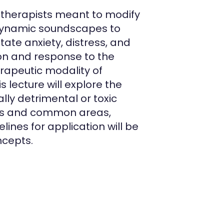
c therapists meant to modify
 dynamic soundscapes to
te anxiety, distress, and
ion and response to the
erapeutic modality of
 lecture will explore the
lly detrimental or toxic
oms and common areas,
lines for application will be
ncepts.