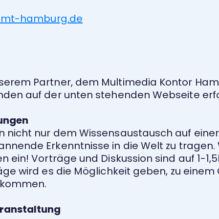
.hfmt-hamburg.de
serem Partner, dem Multimedia Kontor Hamb
nden auf der unten stehenden Webseite erfo
ungen
n nicht nur dem Wissensaustausch auf einer
nnende Erkenntnisse in die Welt zu tragen. 
 ein! Vorträge und Diskussion sind auf 1-1,
äge wird es die Möglichkeit geben, zu einem
u kommen.
ranstaltung