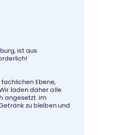
urg, ist aus
rderlich!
 fachlichen Ebene,
Wir laden daher alle
5h angesetzt. Im
 Getränk zu bleiben und