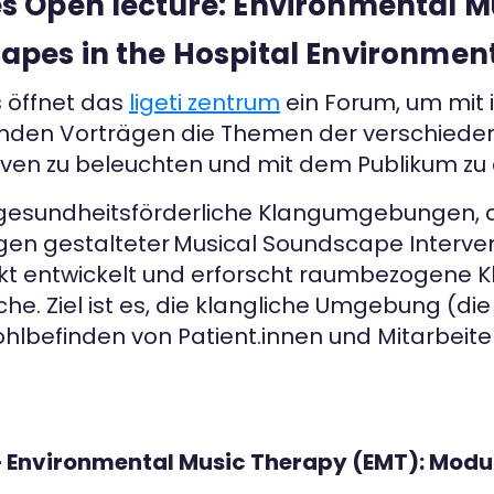
 Open lecture: Environmental M
pes in the Hospital Environmen
s öffnet das
ligeti zentrum
ein Forum, um mit 
enden Vorträgen die Themen der verschiede
iven zu beleuchten und mit dem Publikum zu d
gesundheitsförderliche Klangumgebungen, di
en gestalteter Musical Soundscape Interven
t entwickelt und erforscht raumbezogene Kl
e. Ziel ist es, die klangliche Umgebung (di
ohlbefinden von Patient.innen und Mitarbei
 – Environmental Music Therapy (EMT): Modu