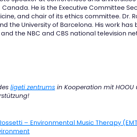
d Canada. He is the Executive Committee Secr
ine, and chair of its ethics committee. Dr. Ro
and the University of Barcelona. His work has
, and the NBC and CBS national television ne
 des
ligeti zentrums
in Kooperation mit HOOU
rstützung!
 Rossetti – Environmental Music Therapy (E
nvironment