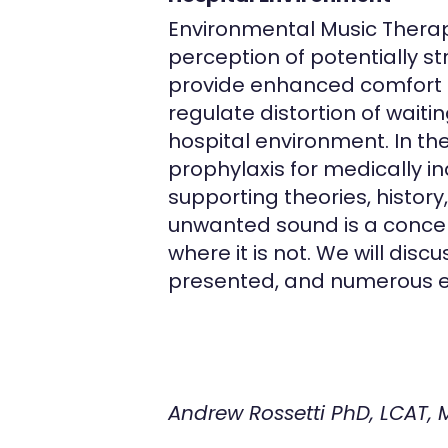
Environmental Music Therapy
perception of potentially 
provide enhanced comfort a
regulate distortion of wait
hospital environment. In th
prophylaxis for medically i
supporting theories, history
unwanted sound is a conce
where it is not. We will disc
presented, and numerous exp
Andrew Rossetti PhD, LCAT,