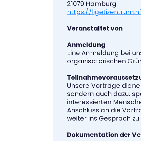
21079 Hamburg
https://ligetizentrum
Veranstaltet von
Anmeldung
Eine Anmeldung bei un
organisatorischen Grü
Teilnahmevoraussetz
Unsere Vorträge diene
sondern auch dazu, spa
interessierten Menschen
Anschluss an die Vortr
weiter ins Gespräch z
Dokumentation der Ve