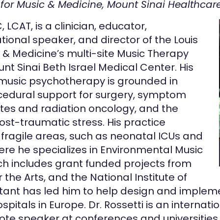
 for Music & Medicine, Mount Sinai Healthcar
LCAT, is a clinician, educator,
ational speaker, and director of the Louis
 & Medicine’s multi-site Music Therapy
t Sinai Beth Israel Medical Center. His
l music psychotherapy is grounded in
cedural support for surgery, symptom
tes and radiation oncology, and the
st-traumatic stress. His practice
n fragile areas, such as neonatal ICUs and
re he specializes in Environmental Music
ch includes grant funded projects from
the Arts, and the National Institute of
ultant has led him to help design and imple
itals in Europe. Dr. Rossetti is an internat
ote speaker at conferences and universities i