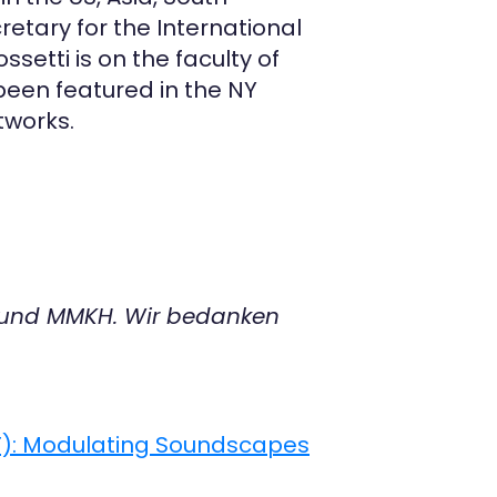
etary for the International
ssetti is on the faculty of
 been featured in the NY
tworks.
 und MMKH. Wir bedanken
MT): Modulating Soundscapes