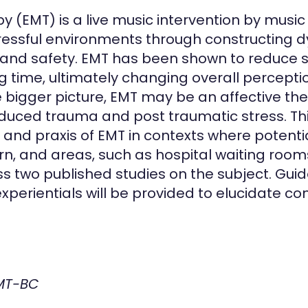
 (EMT) is a live music intervention by musi
stressful environments through constructing
nd safety. EMT has been shown to reduce sta
ing time, ultimately changing overall percept
e bigger picture, EMT may be an affective th
nduced trauma and post traumatic stress. This
, and praxis of EMT in contexts where potentia
rn, and areas, such as hospital waiting ro
uss two published studies on the subject. Guide
erientials will be provided to elucidate co
 MT-BC