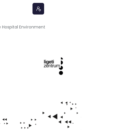
 Hospital Environment