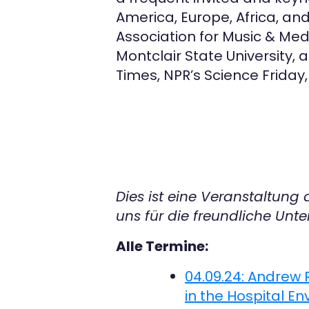
America, Europe, Africa, an
Association for Music & Medic
Montclair State University, 
Times, NPR’s Science Friday
Dies ist eine Veranstaltung
uns für die freundliche Unte
Alle Termine:
04.09.24: Andrew
in the Hospital E