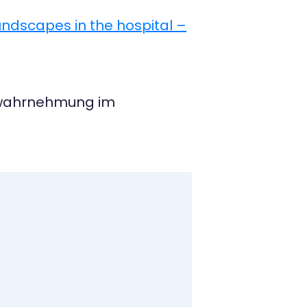
undscapes in the hospital –
neswahrnehmung im