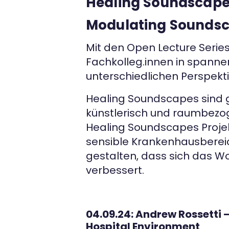
Healing Soundscapes
Modulating Soundsca
Mit den Open Lecture Serie
Fachkolleg.innen in spann
unterschiedlichen Perspekt
Healing Soundscapes sind 
künstlerisch und raumbezog
Healing Soundscapes Projek
sensible Krankenhausbereich
gestalten, dass sich das W
verbessert.
04.09.24: Andrew Rossetti
Hospital Environment