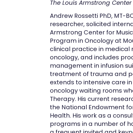
The Louis Armstrong Center
Andrew Rossetti PhD, MT-BC, 
researcher, solicited intern
Armstrong Center for Music
Program in Oncology at Moun
clinical practice in medica
oncology, and includes pro
management in infusion sui
treatment of trauma and po
extends to intensive care i
oncology waiting rooms whe
Therapy. His current resear
the National Endowment for 
Health. His work as a cons
programs in a number of hosp
a frequent invited and keyn