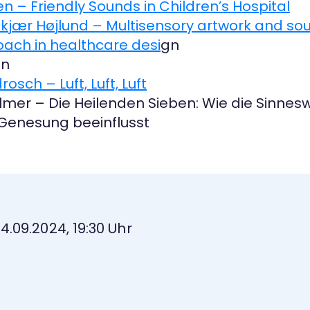
onen – Friendly Sounds in Children’s Hospital
oldkjær Højlund – Multisensory artwork and so
ach in healthcare desi
gn
en
rosch – Luft, Luft, Luft
ollmer – Die Heilenden Sieben: Wie die Sin
Genesung beeinflusst
04.09.2024, 19:30 Uhr