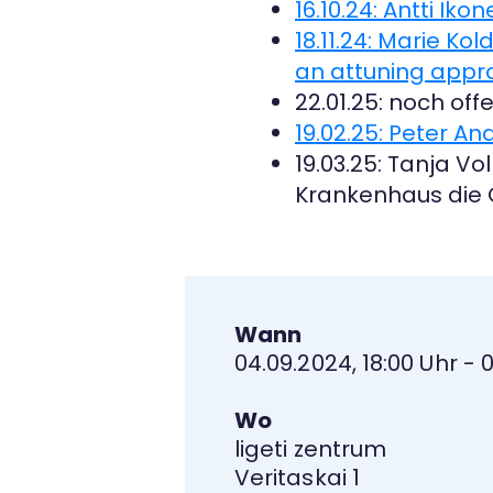
16.10.24: Antti Ik
18.11.24: Marie K
an attuning appro
22.01.25: noch off
19.02.25: Peter And
19.03.25: Tanja V
Krankenhaus die 
Wann
04.09.2024, 18:00 Uhr - 
Wo
ligeti zentrum
Veritaskai 1