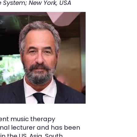
e System; New York, USA
ment music therapy
ional lecturer and has been
n the US, Asia, South