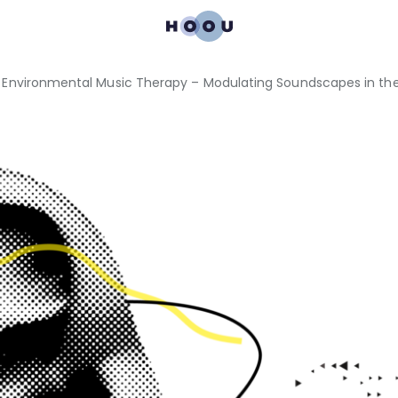
 Environmental Music Therapy – Modulating Soundscapes in the