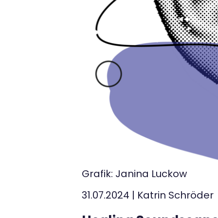
Kontakt
Grafik: Janina Luckow
31.07.2024
|
Katrin Schröder