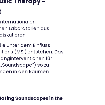
usic Therapy -
t
internationalen
nen Laboratorien aus
iskutieren.
e unter dem Einfluss
tions (MSI) entstehen. Das
anginterventionen für
e „Soundscape“) so zu
tenden in den Räumen
lating Soundscapes in the