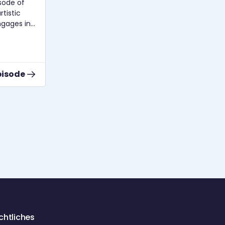
Linda Smailus und Beate von
Kirchbach über Praxistipps zur Pflege
tistic
der Stimme und Stimmgesundheit.
ngages in
th Prof.
d
founder of
ator of
pisode
Zur Episode
cs,
g,
nce,
theoretical
ons of
media
fMT
s in the
d the
nues to
chtliches
also