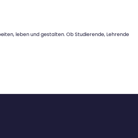
iten, leben und gestalten. Ob Studierende, Lehrende