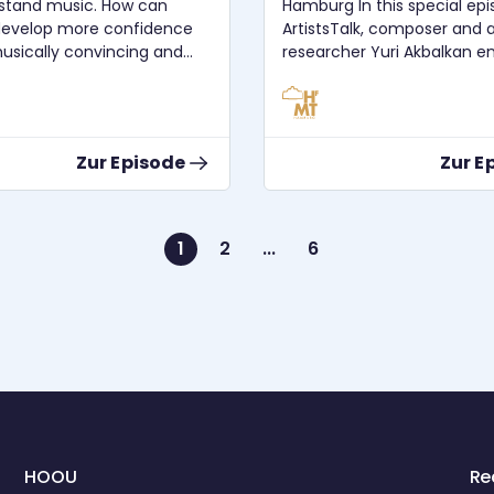
stand music. How can
Hamburg In this special episode of
develop more confidence
ArtistsTalk, composer and ar
usically convincing and
researcher Yuri Akbalkan e
as a vehicle of expression?
an in-depth conversation wi
d happen, if we would
Dr. Georg Hajdu — renowne
do more creativity with our
composer, music theorist, 
the ligeti zentrum, and initi
Zur Episode
Zur E
etter so we can improve
Germany’s first Multimedia
Dr. Almuth
Composition program. The discussion
spans a broad range of topi
including music, engineerin
1
2
...
6
um: 28.11.2022 Audio
medicine, artificial intellige
n: Ian Whillock License:
interdisciplinarity, and the 
4.0
and technological foundati
multimedia art. Professor Hajdu
reflects on the origins and
development of the Multi
Composition program at H
Hamburg, its historical root
legacy of György Ligeti, an
pioneering spirit that conti
HOOU
Re
shape the department. He 