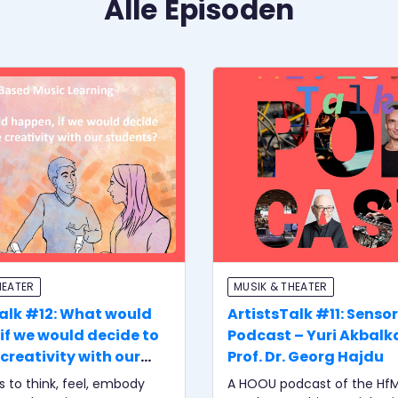
Alle Episoden
HEATER
MUSIK & THEATER
Talk #12: What would
ArtistsTalk #11: Senso
if we would decide to
Podcast – Yuri Akbalk
creativity with our
Prof. Dr. Georg Hajdu
s?
is to think, feel, embody
A HOOU podcast of the Hf