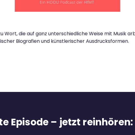
rt, die auf ganz unterschiedliche Weise mit Musik arbe
lischer Biografien und künstlerischer Ausdrucksformen.
e Episode – jetzt reinhören: