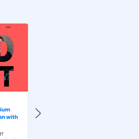
MUSIK & THEATER
rium
ArtistsTalk #10 – Take care of
an with
your voice!
Wenn die Stimme nicht mehr
stimmt- in diesem Podcast sprechen
MT