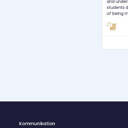
and under
students 
of being m
use music 
What woul
decide to 
students? How can we understand
learning b
our teaching? Host: Prof. 
Süberkrüb Gast: Prof. Dr. Christopher
Azzara Audioaufnahme: Diego Muhr
Aufnahmedat
Postproductio
CC BY SA 
Kommunikation