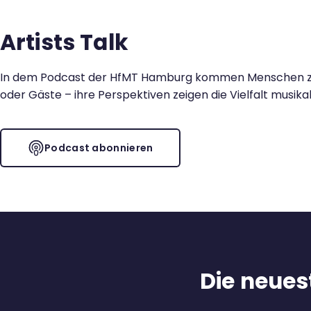
Kontakt
Artists Talk
In dem Podcast der HfMT Hamburg kommen Menschen zu Wo
oder Gäste – ihre Perspektiven zeigen die Vielfalt musika
Podcast abonnieren
Die neuest