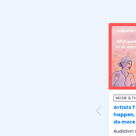
MUSIK & T
Artists 
happen, 
do more 
student
Audiation 