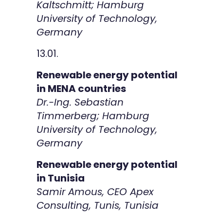
Kaltschmitt; Hamburg
University of Technology,
Germany
13.01.
Renewable energy potential
in MENA countries
Dr.-Ing. Sebastian
Timmerberg; Hamburg
University of Technology,
Germany
Renewable energy potential
in Tunisia
Samir Amous, CEO Apex
Consulting, Tunis, Tunisia