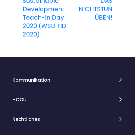
Sustainable
DAS
Development
NICHTSTUN
i
Teach-In Day
ÜBEN!
t
2020 (WSD TID
2020)
r
a
g
s
Kommunikation
n
HOOU
a
v
Rechtliches
i