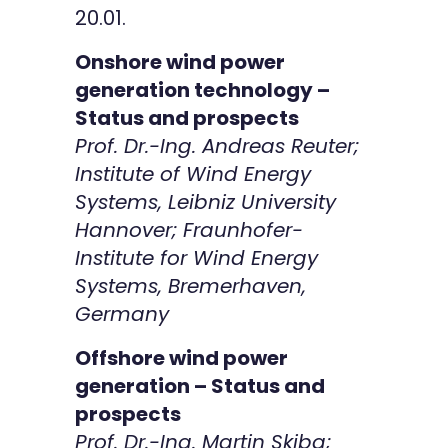
20.01.
Onshore wind power
generation technology –
Status and prospects
Prof. Dr.-Ing. Andreas Reuter;
Institute of Wind Energy
Systems, Leibniz University
Hannover; Fraunhofer-
Institute for Wind Energy
Systems, Bremerhaven,
Germany
Offshore wind power
generation – Status and
prospects
Prof. Dr.-Ing. Martin Skiba;