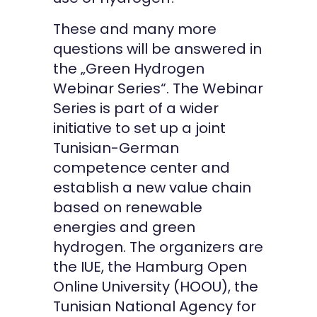
These and many more
questions will be answered in
the „Green Hydrogen
Webinar Series“. The Webinar
Series is part of a wider
initiative to set up a joint
Tunisian-German
competence center and
establish a new value chain
based on renewable
energies and green
hydrogen. The organizers are
the IUE, the Hamburg Open
Online University (HOOU), the
Tunisian National Agency for