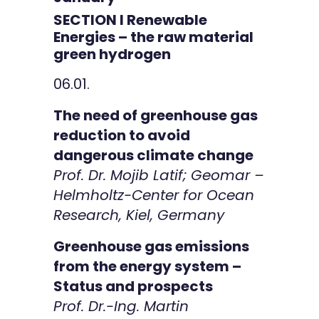
SECTION I Renewable
Energies – the raw material
green hydrogen
06.01.
The need of greenhouse gas
reduction to avoid
dangerous climate change
Prof. Dr. Mojib Latif; Geomar –
Helmholtz-Center for Ocean
Research, Kiel, Germany
Greenhouse gas emissions
from the energy system –
Status and prospects
Prof. Dr.-Ing. Martin