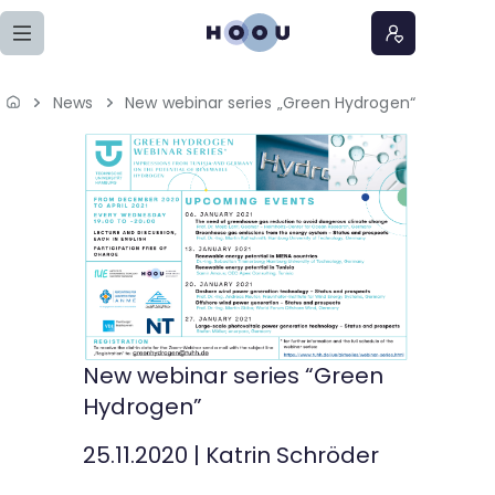
Zum Seiteninhalt springen
News
New webinar series „Green Hydrogen“
Home
Lernangebote
Podcasts
Meine Lernangebote
News
New webinar series “Green
Hydrogen”
Veranstaltungen
25.11.2020
|
Katrin Schröder
Über uns