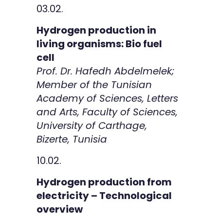
03.02.
Hydrogen production in
living organisms: Bio fuel
cell
Prof. Dr. Hafedh Abdelmelek;
Member of the Tunisian
Academy of Sciences, Letters
and Arts, Faculty of Sciences,
University of Carthage,
Bizerte, Tunisia
10.02.
Hydrogen production from
electricity – Technological
overview