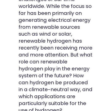
worldwide. While the focus so
far has been primarily on
generating electrical energy
from renewable sources
such as wind or solar,
renewable hydrogen has
recently been receiving more
and more attention. But what
role can renewable
hydrogen play in the energy
system of the future? How
can hydrogen be produced
in a climate-neutral way, and
which applications are
particularly suitable for the
use of hydrogen?