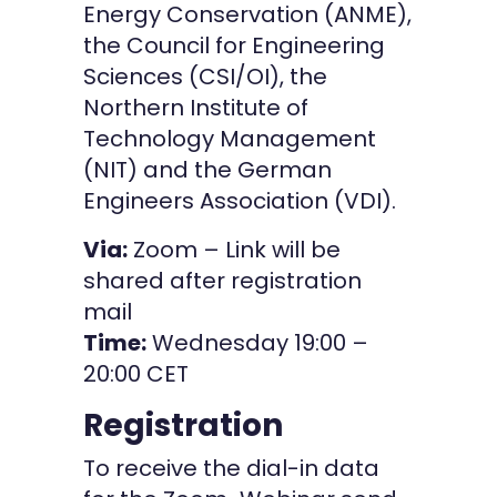
Energy Conservation (ANME),
the Council for Engineering
Sciences (CSI/OI), the
Northern Institute of
Technology Management
(NIT) and the German
Engineers Association (VDI).
Via:
Zoom – Link will be
shared after registration
mail
Time:
Wednesday 19:00 –
20:00 CET
Registration
To receive the dial-in data