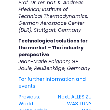
Prof. Dr. rer. nat. K. Andreas
Friedrich; Institute of
Technical Thermodynamics,
German Aerospace Center
(DLR), Stuttgart, Germany
Technological solutions for
the market – The industry
perspective
Jean-Marie Poignon; GP
Joule, Reußenköge, Germany
For further information and
events
Previous:
Next:
ALLES ZU
B
World
… WAS TUN?
e