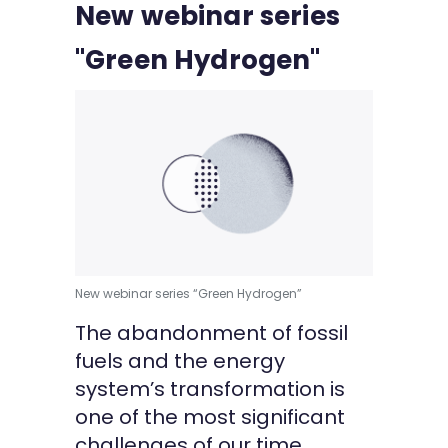
New webinar series
Kontakt
"Green Hydrogen"
New webinar series “Green Hydrogen”
The abandonment of fossil
fuels and the energy
system’s transformation is
one of the most significant
challenges of our time