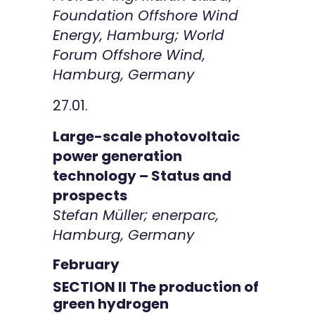
Foundation Offshore Wind
Energy, Hamburg; World
Forum Offshore Wind,
Hamburg, Germany
27.01.
Large-scale photovoltaic
power generation
technology – Status and
prospects
Stefan Müller; enerparc,
Hamburg, Germany
February
SECTION II The production of
green hydrogen