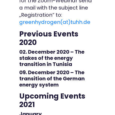
for the Zoom-Webinar send
a mail with the subject line
„Registration“ to:
greenhydrogen(at)tuhh.de
Previous Events
2020
02. December 2020 – The
stakes of the energy
transition in Tunisia
09. December 2020 – The
transition of the German
energy system
Upcoming Events
2021
January