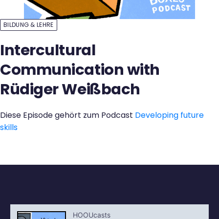
Kontakt
BILDUNG & LEHRE
Intercultural
Communication with
Rüdiger Weißbach
Diese Episode gehört zum Podcast
Developing future
skills