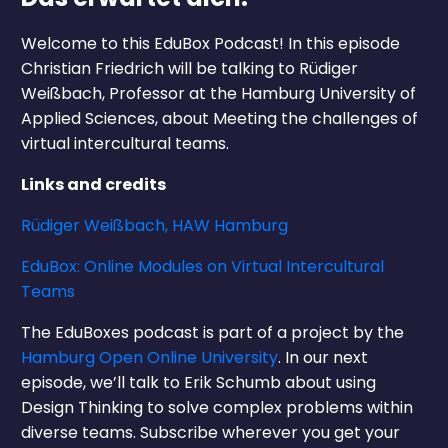
Welcome to this EduBox Podcast! In this episode
Christian Friedrich will be talking to Rüdiger
Weißbach, Professor at the Hamburg University of
Applied Sciences, about Meeting the challenges of
virtual intercultural teams.
Links and credits
Rüdiger Weißbach, HAW Hamburg
EduBox: Online Modules on Virtual Intercultural
Teams
The EduBoxes podcast is part of a project by the
Hamburg Open Online University
. In our next
episode, we’ll talk to Erik Schumb about using
Design Thinking to solve complex problems within
diverse teams. Subscribe wherever you get your