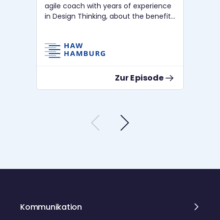
agile coach with years of experience
fo
in Design Thinking, about the benefits
rel
of using Design Thinking.
Co
Zur Episode
Kommunikation