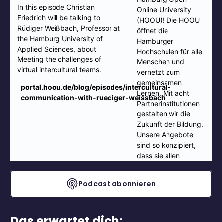
Podcast abonnieren
Das erwartet dich: