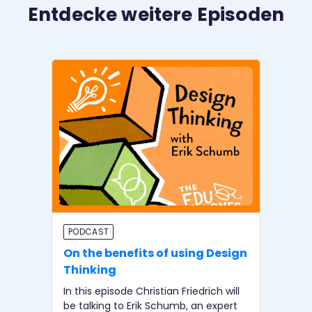
Entdecke weitere Episoden
PODCAST
BI
On the benefits of using Design
In
Thinking
wi
In this episode Christian Friedrich will
In 
be talking to Erik Schumb, an expert
be 