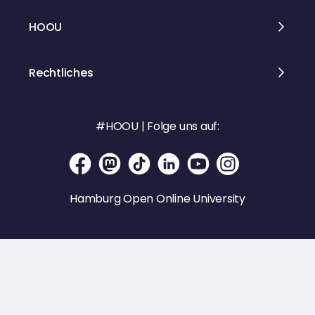
HOOU
Rechtliches
#HOOU | Folge uns auf:
Hamburg Open Online University