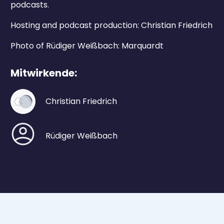
podcasts.
Hosting and podcast production: Christian Friedrich
Photo of Rüdiger Weißbach: Marquardt
Mitwirkende:
Christian Friedrich
Rüdiger Weißbach