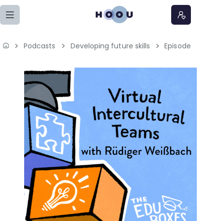
Zum Seiteninhalt springen
Podcasts
Developing future skills
Episode
Home
Lernangebote
Podcasts
Meine Lernangebote
News
Veranstaltungen
Über uns